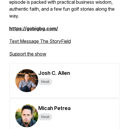
episode is packed with practical business wisdom,
authentic faith, and a few fun golf stories along the
way.
https://gobigbg.com/
Text Message The StoryField
Support the show
Josh C. Allen
Host
Micah Petrea
Host