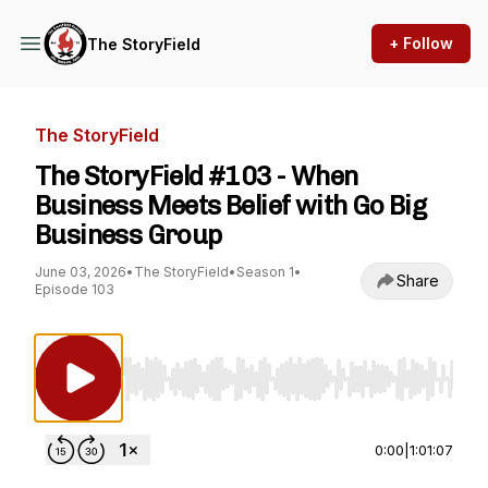
+ Follow
The StoryField
The StoryField
The StoryField #103 - When
Business Meets Belief with Go Big
Business Group
June 03, 2026
•
The StoryField
•
Season 1
•
Share
Episode 103
Use Left/Right to seek, Home/End to jump to st
0:00
|
1:01:07