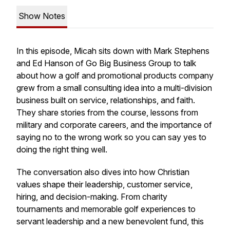
Show Notes
In this episode, Micah sits down with Mark Stephens
and Ed Hanson of Go Big Business Group to talk
about how a golf and promotional products company
grew from a small consulting idea into a multi-division
business built on service, relationships, and faith.
They share stories from the course, lessons from
military and corporate careers, and the importance of
saying no to the wrong work so you can say yes to
doing the right thing well.
The conversation also dives into how Christian
values shape their leadership, customer service,
hiring, and decision-making. From charity
tournaments and memorable golf experiences to
servant leadership and a new benevolent fund, this