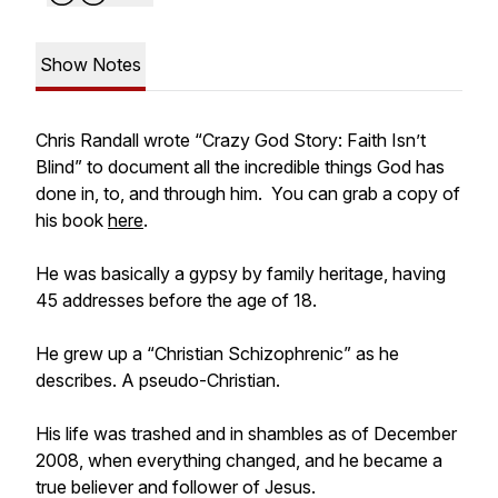
Show Notes
Chris Randall wrote “Crazy God Story: Faith Isn’t
Blind” to document all the incredible things God has
done in, to, and through him. You can grab a copy of
his book
here
.
He was basically a gypsy by family heritage, having
45 addresses before the age of 18.
He grew up a “Christian Schizophrenic” as he
describes. A pseudo-Christian.
His life was trashed and in shambles as of December
2008, when everything changed, and he became a
true believer and follower of Jesus.