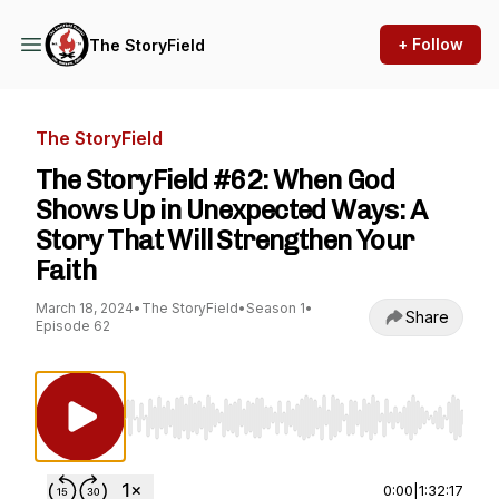
+ Follow
The StoryField
The StoryField
The StoryField #62: When God
Shows Up in Unexpected Ways: A
Story That Will Strengthen Your
Faith
March 18, 2024
•
The StoryField
•
Season 1
•
Share
Episode 62
Use Left/Right to seek, Home/End to jump to st
0:00
|
1:32:17