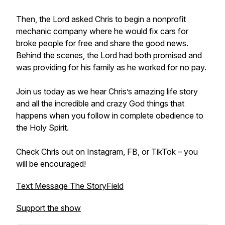
Then, the Lord asked Chris to begin a nonprofit
mechanic company where he would fix cars for
broke people for free and share the good news.
Behind the scenes, the Lord had both promised and
was providing for his family as he worked for no pay.
Join us today as we hear Chris’s amazing life story
and all the incredible and crazy God things that
happens when you follow in complete obedience to
the Holy Spirit.
Check Chris out on Instagram, FB, or TikTok – you
will be encouraged!
Text Message The StoryField
Support the show