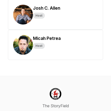
Josh C. Allen
Host
Micah Petrea
Host
The StoryField